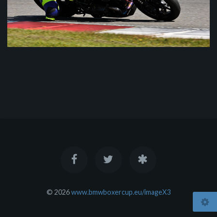
© 2026
www.bmwboxercup.eu/imageX3