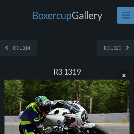
Boxercup
Gallery
R3 1314
R3 1320
R3 1319