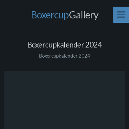
Boxercup
Gallery
Boxercupkalender 2024
Boxercupkalender 2024