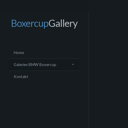
Boxercup
Gallery
Home
Galerien BMW Boxercup
Kontakt