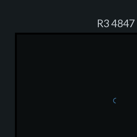
R3 4847