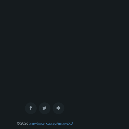
© 2026
bmwboxercup.eu/imageX3