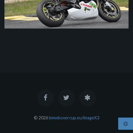
© 2026
bmwboxercup.eu/imageX3