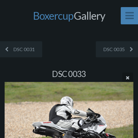
Boxercup
Gallery
DSC 0031
DSC 0035
DSC 0033